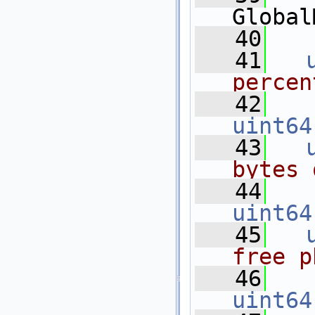
Global
   40
   41
percen
   42
uint64
   43
bytes 
   44
uint64
   45
free p
   46
uint64