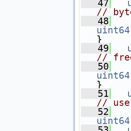
   47
// byt
   48
uint64
}
   49
// fre
   50
uint64
}
   51
// use
   52
uint64
   53