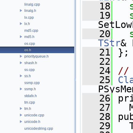
   18
linalg.cpp
linalg.h
   19
lx.cpp
SetLow
lx.h
md5.cpp
   20
md5.h
TStr
& 
os.cpp
   21
 };
os.h
priorityqueue.h
   22
shash.h
   24
//
ss.cpp
ss.h
   25
Cl
ssmp.cpp
PSysMe
ssmp.h
   26
 pr
stdafx.h
tm.cpp
   27
   
tm.h
   28
 pu
unicode.cpp
unicode.h
   29
   
unicodestring.cpp