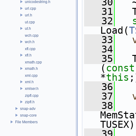
   30
   
unicodestring.h
   31
   
url.cpp
url.h
   32
ut.cpp
Load(
T
ut.h
wch.cpp
   33
wch.h
   34
xfl.cpp
xfl.h
   35
   
xmath.cpp
(
const
xmath.h
*
this
;
xml.cpp
xml.h
   36
xmlser.h
   37
zipfl.cpp
zipfl.h
   38
snap-adv
MemSta
snap-core
TUSEX)
File Members
   39