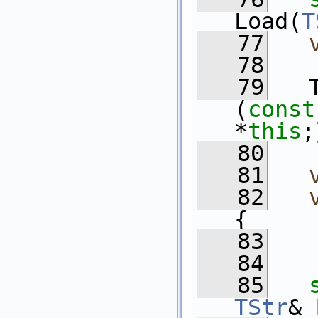
Load(
T
   77
   78
   79
   
(
const
*
this
;
   80
   81
   82
{
   83
   
   84
   85
TStr
& 