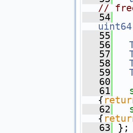
// fre
   54
uint64
   55
   56
   57
   58
   59
   60
   61
{
retur
   62
{
retur
   63
 };