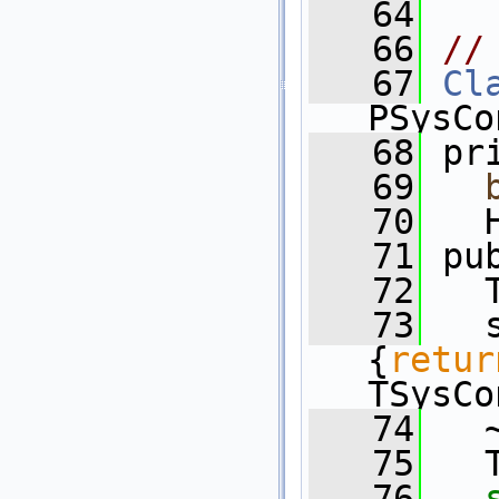
   64
   66
//
   67
Cl
PSysCo
   68
 pr
   69
   70
   
   71
 pu
   72
   
   73
   
{
retur
TSysCo
   74
   
   75
   
   76