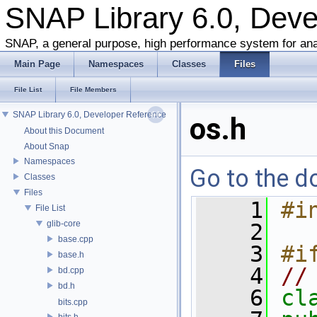
SNAP Library 6.0, Dev
SNAP, a general purpose, high performance system for ana
Main Page
Namespaces
Classes
Files
File List
File Members
SNAP Library 6.0, Developer Reference
os.h
About this Document
About Snap
Namespaces
Go to the do
Classes
Files
    1
#i
File List
glib-core
    2
base.cpp
    3
#i
base.h
    4
//
bd.cpp
bd.h
    6
cl
bits.cpp
bits.h