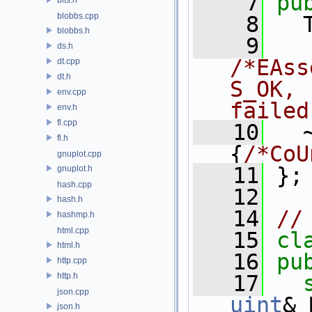
    7
pu
blobbs.cpp
    8
   
blobbs.h
    9
ds.h
/*EAss
dt.cpp
dt.h
S_OK, 
env.cpp
failed
env.h
fl.cpp
   10
   
fl.h
{
/*CoU
gnuplot.cpp
   11
 };
gnuplot.h
hash.cpp
   12
hash.h
   14
//
hashmp.h
html.cpp
   15
cl
html.h
   16
pu
http.cpp
http.h
   17
json.cpp
uint
& 
json.h