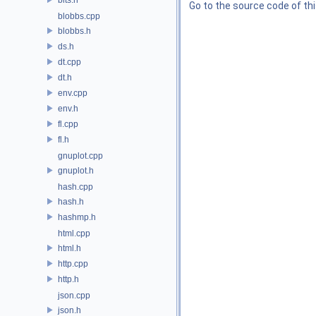
Go to the source code of this
blobbs.cpp
blobbs.h
ds.h
dt.cpp
dt.h
env.cpp
env.h
fl.cpp
fl.h
gnuplot.cpp
gnuplot.h
hash.cpp
hash.h
hashmp.h
html.cpp
html.h
http.cpp
http.h
json.cpp
json.h