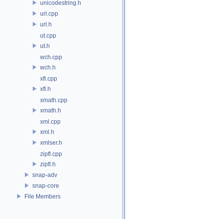
unicodestring.h
url.cpp
url.h
ut.cpp
ut.h
wch.cpp
wch.h
xfl.cpp
xfl.h
xmath.cpp
xmath.h
xml.cpp
xml.h
xmlser.h
zipfl.cpp
zipfl.h
snap-adv
snap-core
File Members