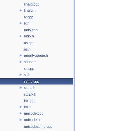
linalg.cpp
linalg.h
lx.cpp
lx.h
md5.cpp
md5.h
os.cpp
os.h
priorityqueue.h
shash.h
ss.cpp
ss.h
ssmp.cpp
ssmp.h
stdafx.h
tm.cpp
tm.h
unicode.cpp
unicode.h
unicodestring.cpp