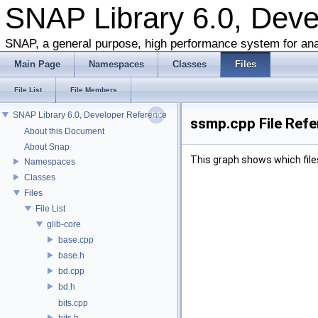
SNAP Library 6.0, Dev
SNAP, a general purpose, high performance system for ana
Main Page
Namespaces
Classes
Files
File List
File Members
SNAP Library 6.0, Developer Reference
ssmp.cpp File Ref
About this Document
About Snap
This graph shows which files d
Namespaces
Classes
Files
File List
glib-core
base.cpp
base.h
bd.cpp
bd.h
bits.cpp
bits.h