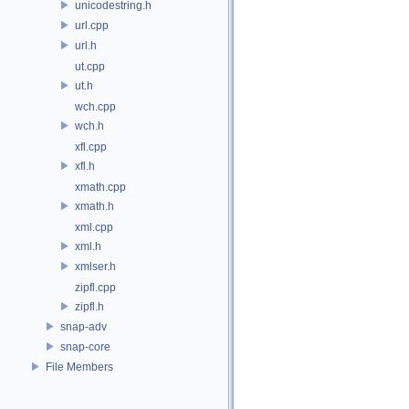
unicodestring.h
url.cpp
url.h
ut.cpp
ut.h
wch.cpp
wch.h
xfl.cpp
xfl.h
xmath.cpp
xmath.h
xml.cpp
xml.h
xmlser.h
zipfl.cpp
zipfl.h
snap-adv
snap-core
File Members