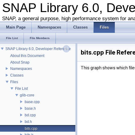
SNAP Library 6.0, Dev
SNAP, a general purpose, high performance system for ana
Main Page
Namespaces
Classes
Files
File List
File Members
SNAP Library 6.0, Developer Reference
bits.cpp File Refer
About this Document
About Snap
This graph shows which files d
Namespaces
Classes
Files
File List
glib-core
base.cpp
base.h
bd.cpp
bd.h
bits.cpp
bits.h