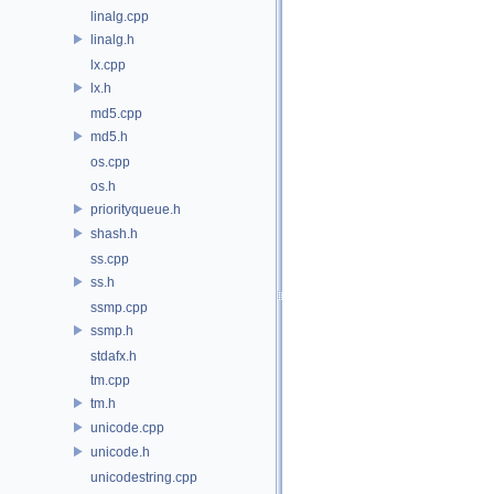
linalg.cpp
linalg.h
lx.cpp
lx.h
md5.cpp
md5.h
os.cpp
os.h
priorityqueue.h
shash.h
ss.cpp
ss.h
ssmp.cpp
ssmp.h
stdafx.h
tm.cpp
tm.h
unicode.cpp
unicode.h
unicodestring.cpp