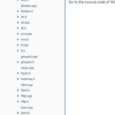
Go to the source code of this
blobbs.cpp
blobbs.h
ds.h
dt.cpp
dt.h
env.cpp
env.h
fl.cpp
fl.h
gnuplot.cpp
gnuplot.h
hash.cpp
hash.h
hashmp.h
html.cpp
html.h
http.cpp
http.h
json.cpp
json.h