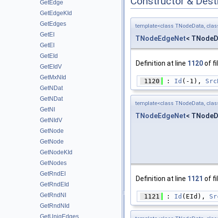
Constructor & Des
GetEdge
GetEdgeKId
GetEdges
template<class TNodeData, cla
GetEI
TNodeEdgeNet
< TNodeD
GetEI
GetEId
Definition at line
1120
of fi
GetEIdV
GetMxNId
 1120
 : 
Id
(-1), 
Src
GetNDat
GetNDat
template<class TNodeData, cla
GetNI
TNodeEdgeNet
< TNodeD
GetNIdV
GetNode
GetNode
GetNodeKId
GetNodes
GetRndEI
Definition at line
1121
of fi
GetRndEId
GetRndNI
 1121
 : 
Id
(EId), 
Sr
GetRndNId
GetUniqEdges