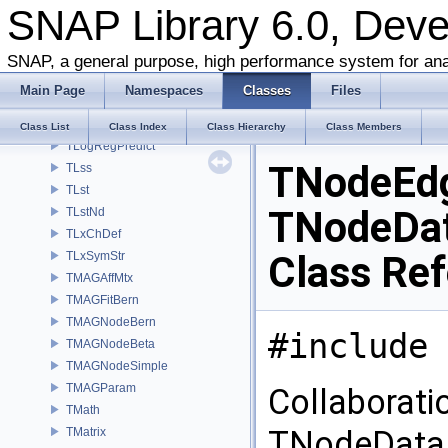
SNAP Library 6.0, Dev
TLinReg
TLnRet
TLocClust
SNAP, a general purpose, high performance system for ana
TLocClustStat
Main Page
Namespaces
Classes
Files
TLogNotify
TLogRegFit
Class List
Class Index
Class Hierarchy
Class Members
TLogRegPredict
TNodeEd
TLss
TLst
TNodeDat
TLstNd
TLxChDef
Class Re
TLxSymStr
TMAGAffMtx
TMAGFitBern
TMAGNodeBern
#include 
TMAGNodeBeta
TMAGNodeSimple
TMAGParam
Collaborat
TMath
TNodeData,
TMatrix