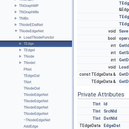
TEd
TNGraphMP
&Edg
TNGraphMtx
TEd
TNIBs
TEd
TNodeEDatNet
void
Save
TNodeEdgeNet
LoadTNodeFunctor
bool
oper
TEdge
int
GetI
TEdgeI
int
GetS
TNode
int
GetD
TNodeI
void
Load
PNet
const TEdgeData &
GetD
TEdgeDat
TEdgeData &
GetD
TNet
TNodeDat
Private Attributes
TNodeEdgeNet
TNodeEdgeNet
TInt
Id
TNodeEdgeNet
TInt
SrcNId
TNodeEdgeNet
TInt
DstNId
~TNodeEdgeNet
TEdgeData
EdgeDat
AddEdge