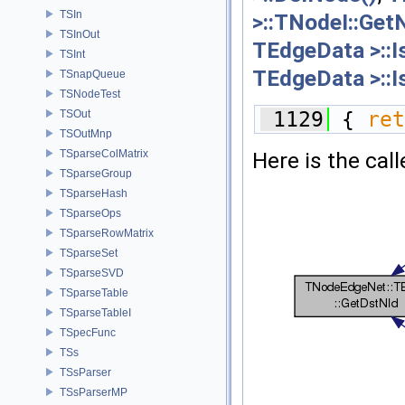
TSIn
>::TNodeI::Get
TSInOut
TEdgeData >::I
TSInt
TEdgeData >::I
TSnapQueue
TSNodeTest
TSOut
 1129
 { 
ret
TSOutMnp
TSparseColMatrix
Here is the call
TSparseGroup
TSparseHash
TSparseOps
TSparseRowMatrix
TSparseSet
TSparseSVD
TSparseTable
TSparseTableI
TSpecFunc
TSs
TSsParser
TSsParserMP