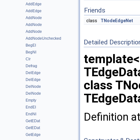
AddEdge
Friends
AddEdge
AddNode
class
TNodeEdgeNet
AddNode
AddNode
AddNodeUnchecked
Detailed Descriptio
BegEI
BegNI
template<
Clr
Defrag
TEdgeDat
DelEdge
DelEdge
class TN
DelNode
DelNode
TEdgeData
Empty
EndEI
Definition a
EndNI
GetEDat
GetEDat
GetEdge