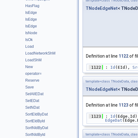
template<class TNodeData, cla
HasFlag
TNodeEdgeNet
< TNodeD
IsEdge
IsEdge
IsEdge
IsNode
IsOk
Load
LoadNetworkShM
Definition at line
1122
of fi
LoadShM
New
 1122
 : 
Id
(EId), 
Sr
operator=
Reserve
template<class TNodeData, cla
Save
TNodeEdgeNet
< TNodeD
SetAllEDat
SetEDat
Definition at line
1123
of fi
SetNDat
SortEIdByDat
 1123
 : 
Id
(Edge.Id)
EdgeDat
(Edge.
SortEIdById
SortNIdByDat
template<class TNodeData, cla
SortNIdById