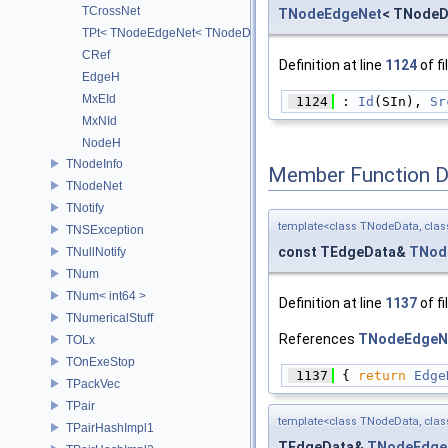
TCrossNet
TNodeEdgeNet
< TNodeD
TPt< TNodeEdgeNet< TNodeData, TEdgeData > >
CRef
Definition at line
1124
of fi
EdgeH
MxEId
 1124
 : 
Id
(SIn), 
Sr
MxNId
NodeH
TNodeInfo
Member Function 
TNodeNet
TNotify
template<class TNodeData, cla
TNSException
const TEdgeData&
TNod
TNullNotify
TNum
TNum< int64 >
Definition at line
1137
of fi
TNumericalStuff
References
TNodeEdgeNe
TOLx
TOnExeStop
 1137
 { 
return
Edge
TPackVec
TPair
template<class TNodeData, cla
TPairHashImpl1
TEdgeData&
TNodeEdge