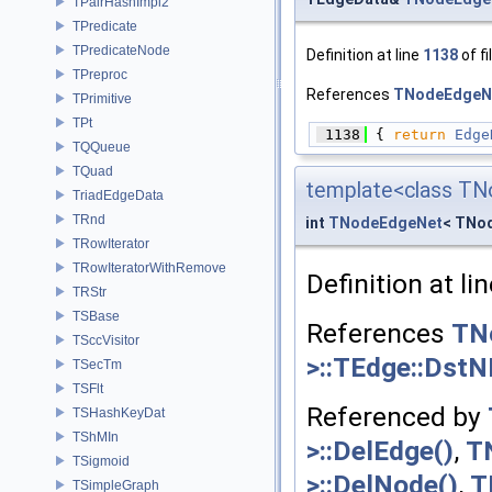
TPairHashImpl2
TPredicate
TPredicateNode
Definition at line
1138
of fi
TPreproc
References
TNodeEdgeNe
TPrimitive
TPt
 1138
 { 
return
Edge
TQQueue
TQuad
template<class TN
TriadEdgeData
TRnd
int
TNodeEdgeNet
< TNod
TRowIterator
TRowIteratorWithRemove
Definition at li
TRStr
TSBase
References
TN
TSccVisitor
>::TEdge::DstN
TSecTm
TSFlt
Referenced by
TSHashKeyDat
TShMIn
>::DelEdge()
,
T
TSigmoid
>::DelNode()
,
T
TSimpleGraph