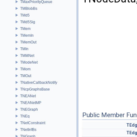
TMaxPriorityQueue
TMBlobBs
TMd5
TMd5Sig
TMem
TMemIn
TMemOut
TMIn
TMMNet
TModeNet
TMom
TMOut
TNativeCallbackNotify
TNcpGraphsBase
TNEANet
TNEANetMP
TNEGraph
Public Member Fun
TNEq
TNetConstraint
TEd
TNetInfBs
TEd
TNGraph