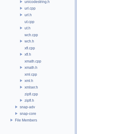
unicodestring.h
url.cpp
url.h
ut.cpp
ut.h
wch.cpp
wch.h
xfl.cpp
xfl.h
xmath.cpp
xmath.h
xml.cpp
xml.h
xmlser.h
zipfl.cpp
zipfl.h
snap-adv
snap-core
File Members