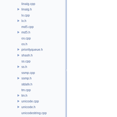
linalg.cpp
linalg.h
lx.cpp
lx.h
md5.cpp
md5.h
os.cpp
os.h
priorityqueue.h
shash.h
ss.cpp
ss.h
ssmp.cpp
ssmp.h
stdafx.h
tm.cpp
tm.h
unicode.cpp
unicode.h
unicodestring.cpp