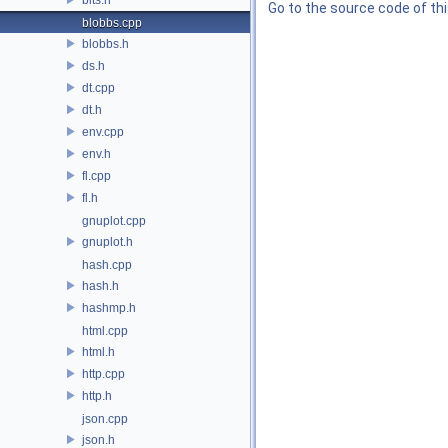
Go to the source code of this
blobbs.cpp
blobbs.h
ds.h
dt.cpp
dt.h
env.cpp
env.h
fl.cpp
fl.h
gnuplot.cpp
gnuplot.h
hash.cpp
hash.h
hashmp.h
html.cpp
html.h
http.cpp
http.h
json.cpp
json.h