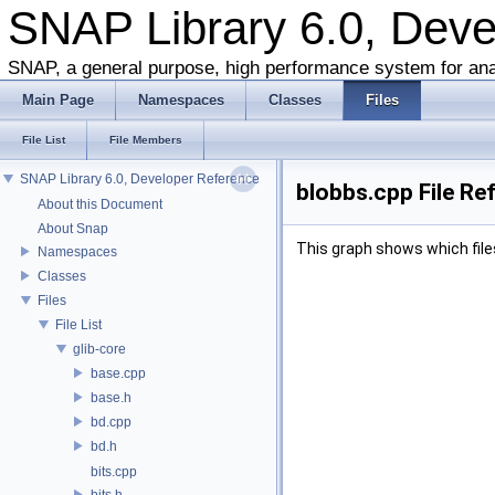
SNAP Library 6.0, Dev
SNAP, a general purpose, high performance system for ana
Main Page
Namespaces
Classes
Files
File List
File Members
SNAP Library 6.0, Developer Reference
blobbs.cpp File Re
About this Document
About Snap
This graph shows which files d
Namespaces
Classes
Files
File List
glib-core
base.cpp
base.h
bd.cpp
bd.h
bits.cpp
bits.h