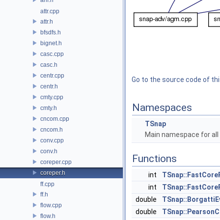
attr.cpp
attr.h
bfsdfs.h
bignet.h
casc.cpp
casc.h
centr.cpp
Go to the source code of this
centr.h
cmty.cpp
Namespaces
cmty.h
cncom.cpp
TSnap
cncom.h
Main namespace for all 
conv.cpp
conv.h
Functions
coreper.cpp
coreper.h
int
TSnap::FastCore
ff.cpp
int
TSnap::FastCore
ff.h
double
TSnap::Borgatti
flow.cpp
double
TSnap::PearsonC
flow.h