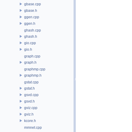
gbase.cpp
gbase.h
ggen.cpp
ggen.h
ghash.cpp
ghash.h
gio.cpp
gio.h
graph.cpp
graph.h
graphmp.cpp
graphmp.h
gstat.cpp
gstat.h
gsvd.cpp
gsvd.h
gviz.cpp
gviz.h
kcore.h
mmnet.cpp