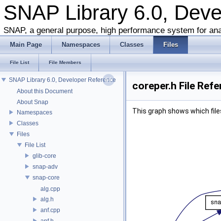
SNAP Library 6.0, Dev
SNAP, a general purpose, high performance system for ana
Main Page
Namespaces
Classes
Files
File List
File Members
SNAP Library 6.0, Developer Reference
coreper.h File Ref
About this Document
About Snap
This graph shows which files d
Namespaces
Classes
Files
File List
glib-core
snap-adv
snap-core
alg.cpp
alg.h
anf.cpp
anf.h