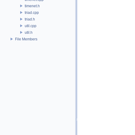
timenet.h
triad.cpp
triad.h
util.cpp
util.h
File Members