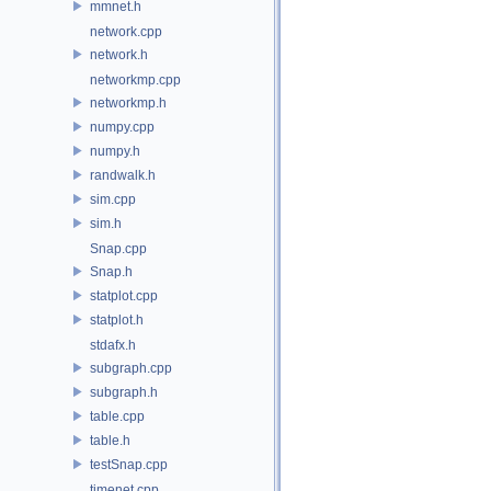
mmnet.h
network.cpp
network.h
networkmp.cpp
networkmp.h
numpy.cpp
numpy.h
randwalk.h
sim.cpp
sim.h
Snap.cpp
Snap.h
statplot.cpp
statplot.h
stdafx.h
subgraph.cpp
subgraph.h
table.cpp
table.h
testSnap.cpp
timenet.cpp