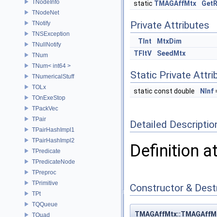
TNodeInfo
static
TMAGAffMtx
Get
TNodeNet
Private Attributes
TNotify
TNSException
TInt
MtxDim
TNullNotify
TFltV
SeedMtx
TNum
TNum< int64 >
Static Private Attri
TNumericalStuff
TOLx
static const double
NInf
TOnExeStop
TPackVec
TPair
Detailed Descriptio
TPairHashImpl1
TPairHashImpl2
Definition a
TPredicate
TPredicateNode
TPreproc
TPrimitive
Constructor & Des
TPt
TQQueue
TMAGAffMtx::TMAGAffM
TQuad