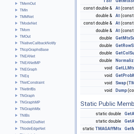
TStr
GetMtxS
TMemOut
const double &
At
(const 
TMIn
double &
At
(const 
TMMNet
const double &
At
(const 
TModeNet
TMom
double &
At
(const 
TMOut
double
GetMtxS
TNativeCallbackNotify
double
GetRow
TNcpGraphsBase
double
GetColS
TNEANet
double
Normaliz
TNEANetMP
void
GetLLMt
TNEGraph
void
GetProb
TNEq
TNetConstraint
void
Swap
(
TM
TNetInfBs
void
Dump
(c
TNGraph
TNGraphMP
Static Public Memb
TNGraphMtx
static double
GetA
TNIBs
static double
GetA
TNodeEDatNet
static
TMAGAffMtx
Get
TNodeEdgeNet