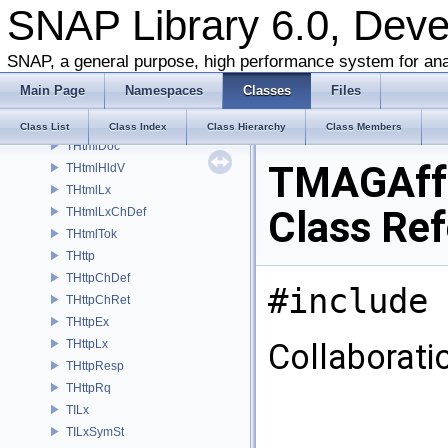
SNAP Library 6.0, Dev
THeap
THist
THitInfo
SNAP, a general purpose, high performance system for ana
ThreeTEdgeMotifCounter
Main Page
Namespaces
Classes
Files
ThreeTEdgeStarCounter
ThreeTEdgeTriadCounter
Class List
Class Index
Class Hierarchy
Class Members
THtmlDoc
TMAGAff
THtmlHldV
THtmlLx
Class Re
THtmlLxChDef
THtmlTok
THttp
THttpChDef
#include 
THttpChRet
THttpEx
THttpLx
Collaborat
THttpResp
THttpRq
TILx
TILxSymSt