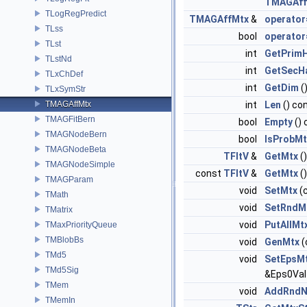
TMAGAff
TLogRegPredict
TMAGAffMtx
&
operator
TLss
bool
operator
TLst
int
GetPrim
TLstNd
int
GetSecH
TLxChDef
int
GetDim
(
TLxSymStr
TMAGAffMtx
int
Len
() co
TMAGFitBern
bool
Empty
() 
TMAGNodeBern
bool
IsProbMt
TMAGNodeBeta
TFltV
&
GetMtx
()
TMAGNodeSimple
const
TFltV
&
GetMtx
(
TMAGParam
void
SetMtx
(
TMath
void
SetRndM
TMatrix
void
PutAllMt
TMaxPriorityQueue
TMBlobBs
void
GenMtx
(
TMd5
void
SetEpsM
TMd5Sig
&Eps0Val
TMem
void
AddRndN
TMemIn