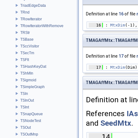
TriadEdgeData
TRnd
Definition at line
16
of file
TRowIterator
   16
 : 
MtxDim
(-1),
TRowIteratorWithRemove
TRStr
TSBase
TMAGAffMtx::TMAGAffM
TSccVisitor
TSecTm
Definition at line
17
of file
TSFlt
TSHashKeyDat
   17
 : 
MtxDim
(Dim)
TShMIn
TSigmoid
TMAGAffMtx::TMAGAffM
TSimpleGraph
TSIn
Definition at li
TSInOut
TSInt
References
IAs
TSnapQueue
TSNodeTest
and
SeedMtx
.
TSOut
TSOutMnp
   14