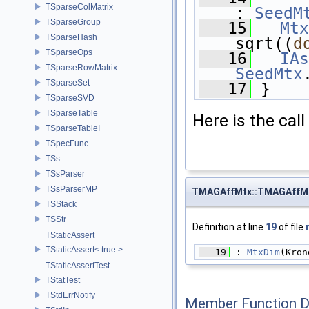
TSparseColMatrix
: 
SeedM
TSparseGroup
   15
Mtx
TSparseHash
sqrt((
d
TSparseOps
   16
IAs
TSparseRowMatrix
SeedMtx
TSparseSet
   17
 }
TSparseSVD
TSparseTable
Here is the call
TSparseTableI
TSpecFunc
TSs
TSsParser
TSsParserMP
TMAGAffMtx::TMAGAffM
TSStack
TSStr
Definition at line
19
of file
TStaticAssert
TStaticAssert< true >
   19
 : 
MtxDim
(Kron
TStaticAssertTest
TStatTest
TStdErrNotify
Member Function 