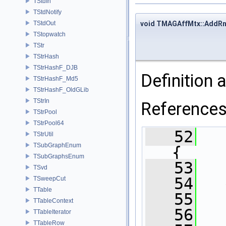
TStdIn
TStdNotify
void TMAGAffMtx::AddR
TStdOut
TStopwatch
TStr
TStrHash
TStrHashF_DJB
Definition a
TStrHashF_Md5
TStrHashF_OldGLib
TStrIn
Reference
TStrPool
TStrPool64
   52
TStrUtil
TSubGraphEnum
{
TSubGraphsEnum
   53
TSvd
   54
TSweepCut
TTable
   55
TTableContext
   56
TTableIterator
TTableRow