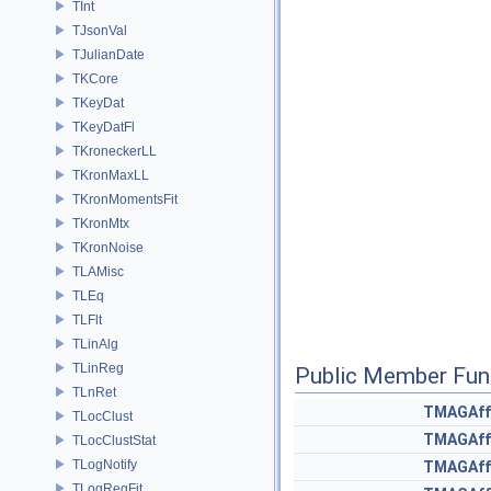
TInt
TJsonVal
TJulianDate
TKCore
TKeyDat
TKeyDatFl
TKroneckerLL
TKronMaxLL
TKronMomentsFit
TKronMtx
TKronNoise
TLAMisc
TLEq
TLFlt
TLinAlg
TLinReg
Public Member Fun
TLnRet
TMAGAff
TLocClust
TMAGAff
TLocClustStat
TLogNotify
TMAGAff
TLogRegFit