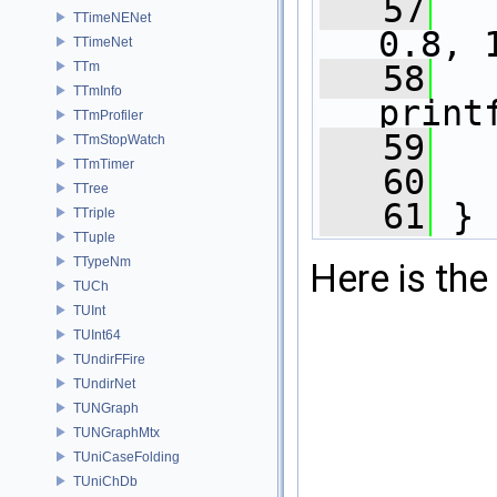
   57
TTimeNENet
0.8, 
TTimeNet
   58
TTm
TTmInfo
print
TTmProfiler
   59
   
TTmStopWatch
TTmTimer
   60
TTree
   61
 }
TTriple
TTuple
TTypeNm
Here is the 
TUCh
TUInt
TUInt64
TUndirFFire
TUndirNet
TUNGraph
TUNGraphMtx
TUniCaseFolding
TUniChDb