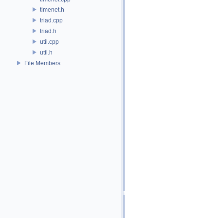
timenet.h
triad.cpp
triad.h
util.cpp
util.h
File Members