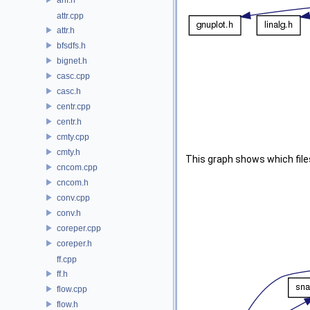
attr.cpp
attr.h
bfsdfs.h
bignet.h
casc.cpp
casc.h
centr.cpp
centr.h
cmty.cpp
cmty.h
This graph shows which files d
cncom.cpp
cncom.h
conv.cpp
conv.h
coreper.cpp
coreper.h
ff.cpp
ff.h
flow.cpp
flow.h