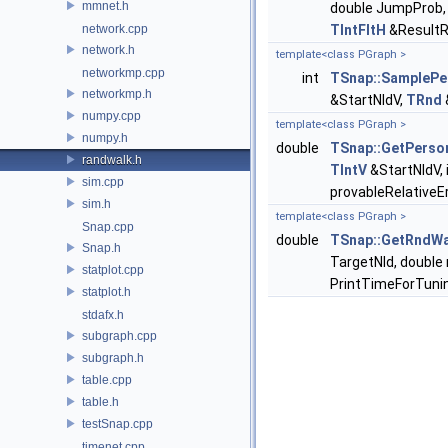
mmnet.h
double JumpProb, 
network.cpp
TIntFltH
&ResultRe
network.h
template<class PGraph >
networkmp.cpp
int
TSnap::SamplePe
networkmp.h
&StartNIdV,
TRnd
numpy.cpp
template<class PGraph >
numpy.h
double
TSnap::GetPerso
randwalk.h
TIntV
&StartNIdV, 
sim.cpp
provableRelativeE
sim.h
template<class PGraph >
Snap.cpp
double
TSnap::GetRndWal
Snap.h
TargetNId, double 
statplot.cpp
PrintTimeForTuni
statplot.h
stdafx.h
subgraph.cpp
subgraph.h
table.cpp
table.h
testSnap.cpp
timenet.cpp