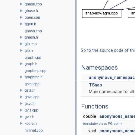
gbase.cpp
gbase.h
ggen.cpp
ggen.h
ghash.cpp
ghash.h
gio.cpp
Go to the source code of this
gio.h
graph.cpp
graph.h
Namespaces
graphmp.cpp
graphmp.h
anonymous_namespace
gstat.cpp
TSnap
gstat.h
Main namespace for all 
gsvd.cpp
gsvd.h
Functions
gviz.cpp
double
anonymous_names
gviz.h
kcore.h
template<class PGraph >
mmnet.cpp
void
anonymous_names