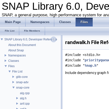
SNAP Library 6.0, Dev
SNAP, a general purpose, high performance system for ana
Main Page
Namespaces
Classes
Files
File List
File Members
SNAP Library 6.0, Developer Reference
randwalk.h File Re
About this Document
About Snap
#include <stdio.h>
Namespaces
#include "
priorityqueu
Classes
#include "
Snap.h
"
Files
File List
Include dependency graph fo
glib-core
snap-adv
snap-core
alg.cpp
alg.h
anf.cpp
anf.h