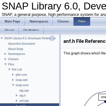
SNAP Library 6.0, Dev
SNAP, a general purpose, high performance system for ana
Main Page
Namespaces
Classes
Files
File List
File Members
SNAP Library 6.0, Developer Reference
anf.h File Referenc
About this Document
About Snap
This graph shows which files d
Namespaces
Classes
Files
File List
glib-core
snap-adv
snap-core
alg.cpp
alg.h
anf.cpp
anf.h