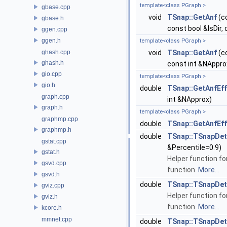
template<class PGraph >
gbase.cpp
void
TSnap::GetAnf
(c
gbase.h
const bool &IsDir,
ggen.cpp
ggen.h
template<class PGraph >
ghash.cpp
void
TSnap::GetAnf
(c
ghash.h
const int &NAppr
gio.cpp
template<class PGraph >
gio.h
double
TSnap::GetAnfEf
graph.cpp
int &NApprox)
graph.h
template<class PGraph >
graphmp.cpp
double
TSnap::GetAnfEf
graphmp.h
double
TSnap::TSnapDeta
gstat.cpp
&Percentile=0.9)
gstat.h
Helper function fo
gsvd.cpp
function.
More...
gsvd.h
double
TSnap::TSnapDeta
gviz.cpp
Helper function fo
gviz.h
function.
More...
kcore.h
mmnet.cpp
double
TSnap::TSnapDeta