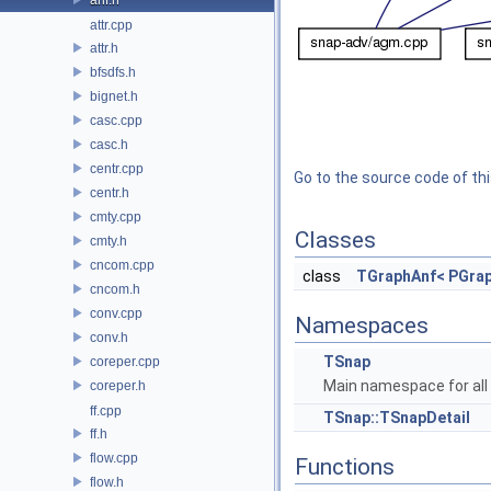
attr.cpp
attr.h
bfsdfs.h
bignet.h
casc.cpp
casc.h
centr.cpp
Go to the source code of this
centr.h
cmty.cpp
Classes
cmty.h
cncom.cpp
class
TGraphAnf< PGrap
cncom.h
conv.cpp
Namespaces
conv.h
TSnap
coreper.cpp
Main namespace for all 
coreper.h
ff.cpp
TSnap::TSnapDetail
ff.h
flow.cpp
Functions
flow.h