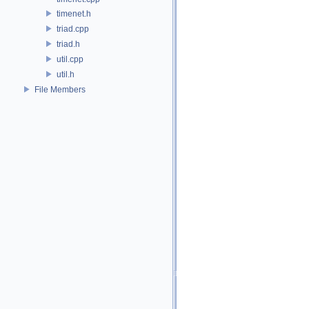
timenet.h
triad.cpp
triad.h
util.cpp
util.h
File Members