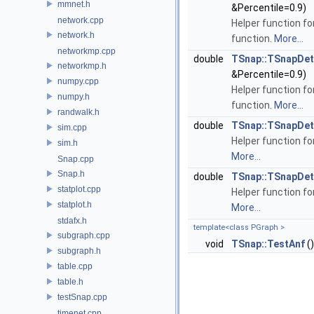
mmnet.h
&Percentile=0.9)
network.cpp
Helper function fo
network.h
function.
More...
networkmp.cpp
double
TSnap::TSnapDeta
networkmp.h
&Percentile=0.9)
numpy.cpp
Helper function fo
numpy.h
function.
More...
randwalk.h
double
TSnap::TSnapDet
sim.cpp
Helper function fo
sim.h
More...
Snap.cpp
Snap.h
double
TSnap::TSnapDet
statplot.cpp
Helper function fo
statplot.h
More...
stdafx.h
template<class PGraph >
subgraph.cpp
void
TSnap::TestAnf
()
subgraph.h
table.cpp
table.h
testSnap.cpp
timenet.cpp