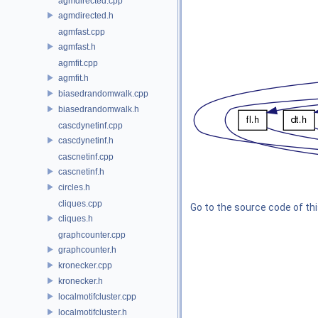
agmdirected.cpp
agmdirected.h
agmfast.cpp
agmfast.h
agmfit.cpp
agmfit.h
biasedrandomwalk.cpp
biasedrandomwalk.h
cascdynetinf.cpp
cascdynetinf.h
cascnetinf.cpp
cascnetinf.h
circles.h
cliques.cpp
Go to the source code of this
cliques.h
graphcounter.cpp
graphcounter.h
kronecker.cpp
kronecker.h
localmotifcluster.cpp
localmotifcluster.h