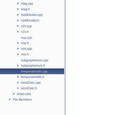
mag.cpp
mag.h
motifcluster.cpp
motifcluster.h
n2v.cpp
n2v.h
ncp.cpp
ncp.h
rolx.cpp
rolx.h
subgraphenum.cpp
subgraphenum.h
temporalmotifs.cpp
temporalmotifs.h
word2vec.cpp
word2vec.h
snap-core
File Members