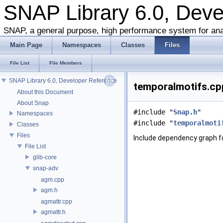
SNAP Library 6.0, Dev
SNAP, a general purpose, high performance system for ana
Main Page
Namespaces
Classes
Files
File List
File Members
SNAP Library 6.0, Developer Reference
temporalmotifs.cpp
About this Document
About Snap
#include "
Snap.h
"
Namespaces
#include "
temporalmoti
Classes
Files
Include dependency graph f
File List
glib-core
snap-adv
agm.cpp
agm.h
agmattr.cpp
agmattr.h