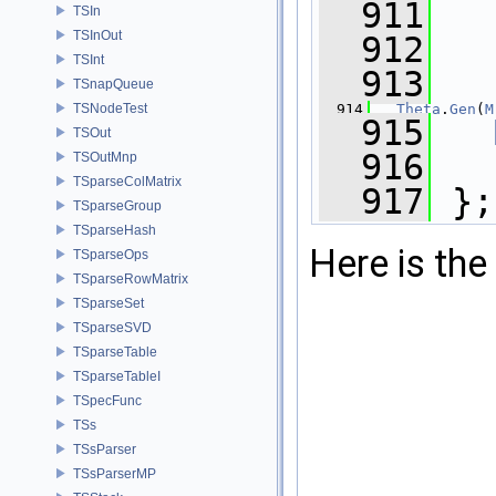
  911
TSIn
TSInOut
  912
TSInt
  913
   
TSnapQueue
  914
Theta
.
Gen
(
M
TSNodeTest
  915
TSOut
  916
TSOutMnp
TSparseColMatrix
  917
 };
TSparseGroup
TSparseHash
Here is the 
TSparseOps
TSparseRowMatrix
TSparseSet
TSparseSVD
TSparseTable
TSparseTableI
TSpecFunc
TSs
TSsParser
TSsParserMP