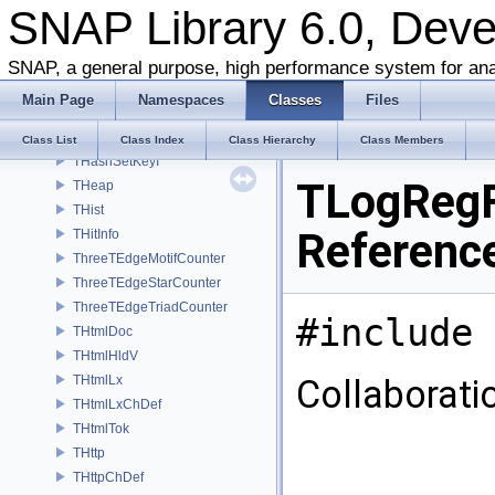
SNAP Library 6.0, Dev
THashKeyDatI
THashMP
THashMPKeyDat
SNAP, a general purpose, high performance system for ana
THashMPKeyDatI
Main Page
Namespaces
Classes
Files
THashSet
THashSetKey
Class List
Class Index
Class Hierarchy
Class Members
THashSetKeyI
TLogRegF
THeap
THist
Referenc
THitInfo
ThreeTEdgeMotifCounter
ThreeTEdgeStarCounter
ThreeTEdgeTriadCounter
#include 
THtmlDoc
THtmlHldV
THtmlLx
Collaborati
THtmlLxChDef
THtmlTok
THttp
THttpChDef