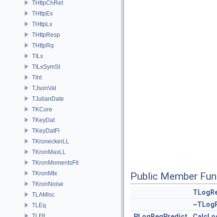
THttpChRet
THttpEx
THttpLx
THttpResp
THttpRq
TILx
TILxSymSt
TInt
TJsonVal
TJulianDate
TKCore
TKeyDat
TKeyDatFl
TKroneckerLL
TKronMaxLL
TKronMomentsFit
TKronMtx
Public Member Fun
TKronNoise
TLogRe
TLAMisc
~TLogR
TLEq
TLFlt
PLogRegPredict
CalcLo