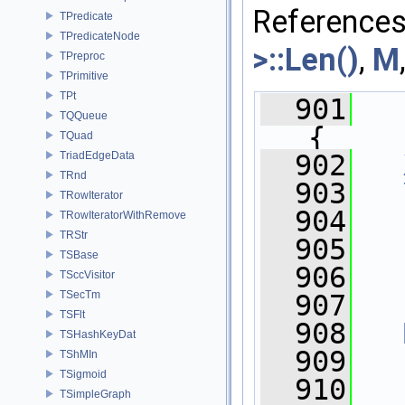
Reference
TPredicate
TPredicateNode
>::Len()
,
M
TPreproc
TPrimitive
TPt
  901
TQQueue
{
TQuad
  902
TriadEdgeData
TRnd
  903
TRowIterator
  904
TRowIteratorWithRemove
TRStr
  905
TSBase
  906
TSccVisitor
TSecTm
  907
   
TSFlt
  908
TSHashKeyDat
  909
TShMIn
TSigmoid
  910
TSimpleGraph