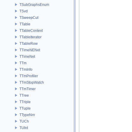
TSubGraphsEnum
TSvd
TSweepCut
TTable
TTableContext
TTableIterator
TTableRow
TTimeNENet
TTimeNet
TTm
TTmInfo
TTmProfiler
TTmStopWatch
TTmTimer
TTree
TTriple
TTuple
TTypeNm
TUCh
TUInt