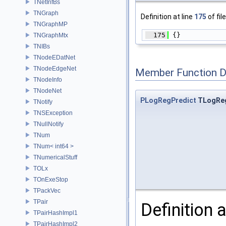
TNetInfBs
TNGraph
Definition at line
175
of fil
TNGraphMP
  175
 {}
TNGraphMtx
TNIBs
TNodeEDatNet
TNodeEdgeNet
Member Function 
TNodeInfo
TNodeNet
PLogRegPredict
TLogReg
TNotify
TNSException
TNullNotify
TNum
TNum< int64 >
TNumericalStuff
TOLx
TOnExeStop
TPackVec
TPair
Definition a
TPairHashImpl1
TPairHashImpl2