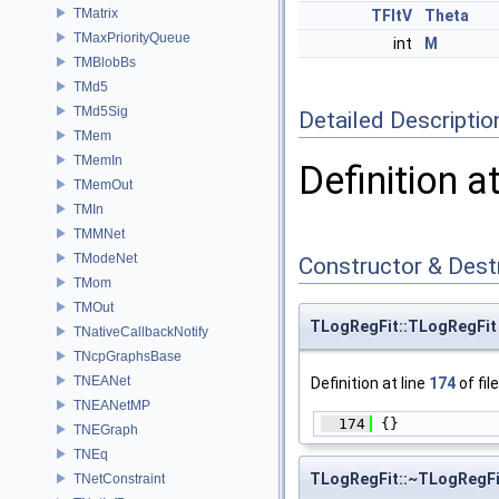
TMatrix
TFltV
Theta
TMaxPriorityQueue
int
M
TMBlobBs
TMd5
TMd5Sig
Detailed Descriptio
TMem
TMemIn
Definition a
TMemOut
TMIn
TMMNet
TModeNet
Constructor & Des
TMom
TMOut
TLogRegFit::TLogRegFit
TNativeCallbackNotify
TNcpGraphsBase
TNEANet
Definition at line
174
of fil
TNEANetMP
  174
 {}
TNEGraph
TNEq
TLogRegFit::~TLogRegFi
TNetConstraint