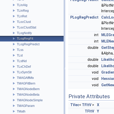
TLinAlg
&PlotN
TLinReg
Interce
TLnRet
PLogRegPredict
CalcLo
TLocClust
&PlotN
TLocClustStat
Interce
TLogNotify
int
MLEGra
TLogRegFit
int
MLENe
TLogRegPredict
double
GetSte
TLss
&Alpha,
TLst
double
Likelih
TLstNd
double
Likelih
TLxChDef
void
Gradie
TLxSymStr
TMAGAffMtx
void
Hessia
TMAGFitBern
void
GetNew
TMAGNodeBern
TMAGNodeBeta
Private Attributes
TMAGNodeSimple
TVec
<
TFltV
>
X
TMAGParam
TFltV
Y
TMath